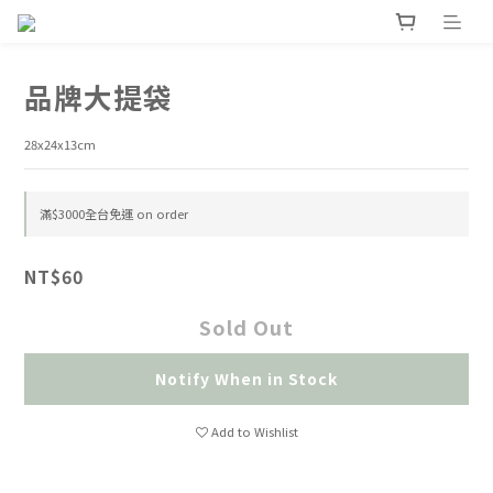
品牌大提袋
28x24x13cm
滿$3000全台免運 on order
NT$60
Sold Out
Notify When in Stock
Add to Wishlist