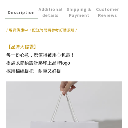
Additional
Shipping &
Customer
Description
details
Payment
Reviews
/ 現貨供應中，配送時間請參考訂購須知 /
【品牌大提袋】
每一份心意，都值得被用心包裹！
提袋以簡約設計壓印上品牌logo
採用棉繩提把，耐重又好提