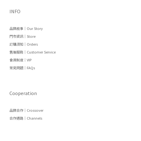
INFO
品牌故事｜Our Story
門市資訊｜Store
訂購須知｜Orders
售後服務｜Customer Service
會員制度｜VIP
常見問題｜FAQs
Cooperation
品牌合作｜Crossover
合作通路｜Channels