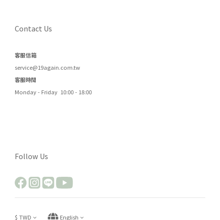
Contact Us
客服信箱
service@19again.com.tw
客服時間
Monday - Friday 10:00 - 18:00
Follow Us
$
TWD
English