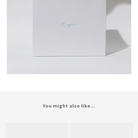
You might also like...